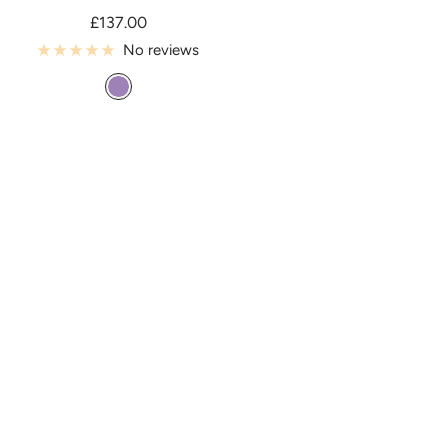
Sale
£137.00
price
No reviews
T
a
h
i
t
i