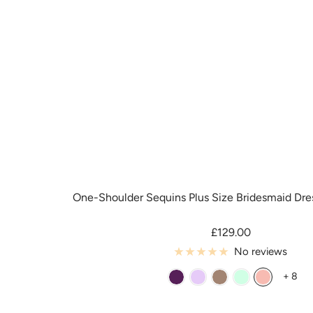
One-Shoulder Sequins Plus Size Bridesmaid Dre
Sale
£129.00
price
No reviews
+ 8
G
L
M
M
R
r
i
e
i
o