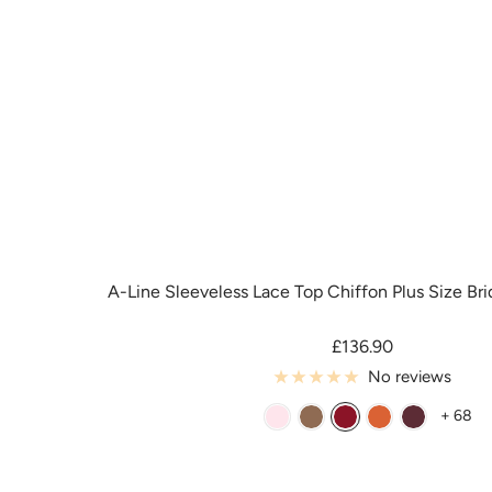
e
e
e
A-Line Sleeveless Lace Top Chiffon Plus Size Br
Sale
£136.90
price
No reviews
+ 68
B
B
B
B
C
l
r
u
u
a
u
o
r
r
b