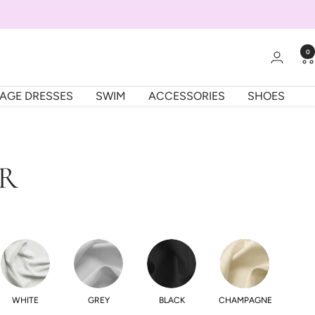
0
TAGE DRESSES
SWIM
ACCESSORIES
SHOES
OR
WHITE
GREY
BLACK
CHAMPAGNE