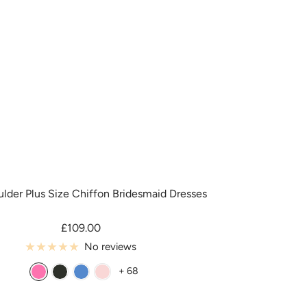
y
l
o
r
lder Plus Size Chiffon Bridesmaid Dresses
Sale
£109.00
price
No reviews
+ 68
A
B
B
B
z
l
l
l