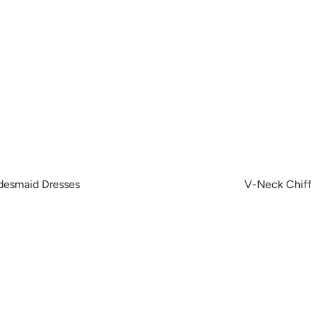
idesmaid Dresses