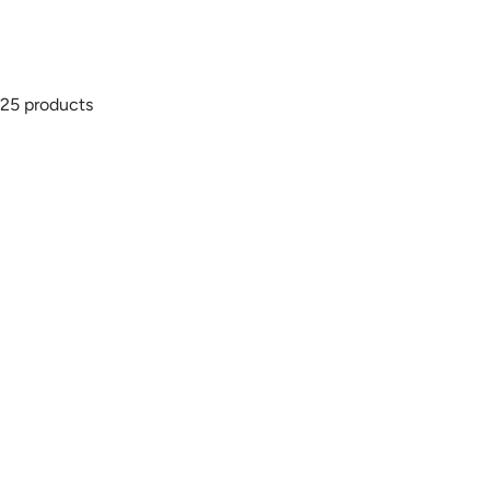
25 products