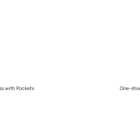
ss with Pockets
One-shou