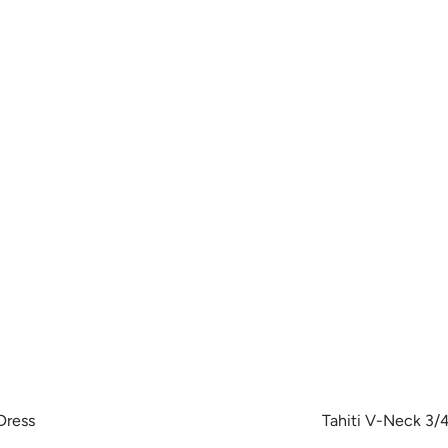
Dress
Tahiti V-Neck 3/4