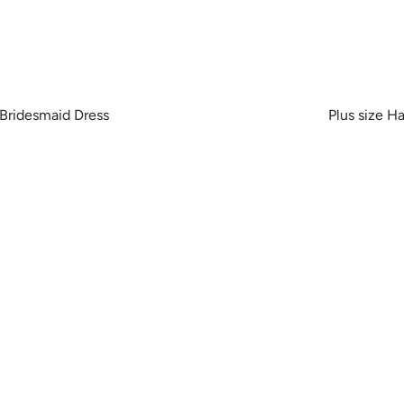
 Bridesmaid Dress
Plus size H