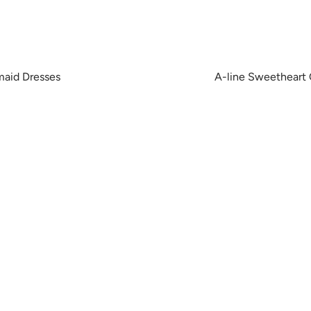
maid Dresses
A-line Sweetheart 