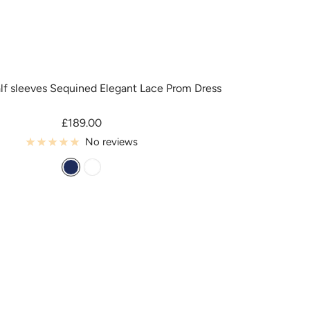
alf sleeves Sequined Elegant Lace Prom Dress
Sale
£189.00
price
No reviews
D
C
a
u
r
s
k
t
_
o
N
m
a
C
v
o