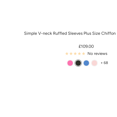
Simple V-neck Ruffled Sleeves Plus Size Chiffon
Sale
£109.00
price
No reviews
+ 68
A
B
B
B
z
l
l
l
a
a
u
u
l
c
e
s
e
k
h
a