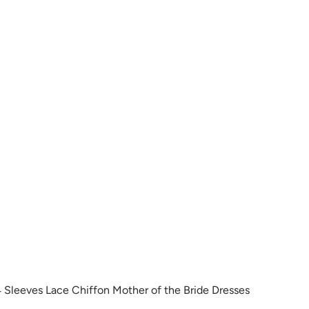
r
s
i
g
p
m
e
t
e
e
y
t
i
r
i
n
e
 Sleeves Lace Chiffon Mother of the Bride Dresses