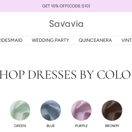
GET 10% OFF(CODE:S10)
savaviauk
RIDESMAID
WEDDING PARTY
QUINCEANERA
VIN
HOP DRESSES BY COL
GREEN
BLUE
PURPLE
BROWM