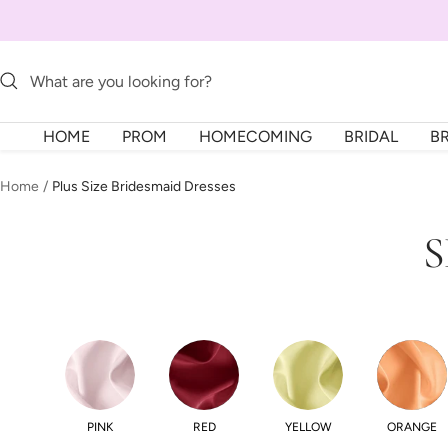
Skip
to
content
HOME
PROM
HOMECOMING
BRIDAL
B
Home
Plus Size Bridesmaid Dresses
S
PINK
RED
YELLOW
ORANGE