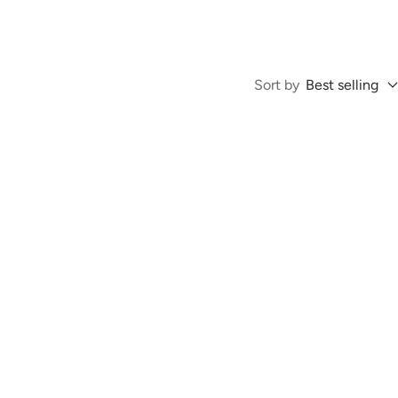
Sort by
Best selling