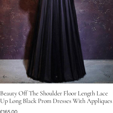
Go
to
Beauty Off The Shoulder Floor Length Lace
slide
1
Up Long Black Prom Dresses With Appliques
Sale
£165.00