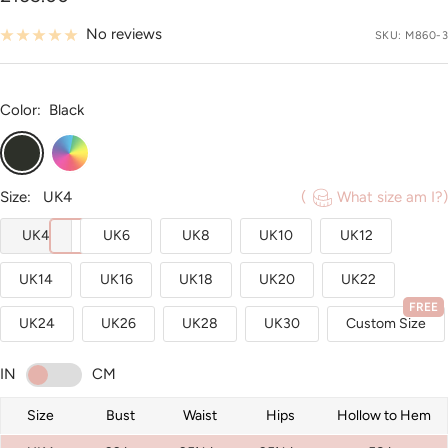
price
No reviews
SKU:
M860-3
Color:
Black
Black
Custom
Color
Size:
UK4
(
What size am I?)
UK4
UK6
UK8
UK10
UK12
UK14
UK16
UK18
UK20
UK22
FREE
UK24
UK26
UK28
UK30
Custom Size
IN
CM
Size
Bust
Waist
Hips
Hollow to Hem