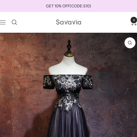
Skip
GET 10% OFF(CODE:S10)
to
content
0
savaviauk
Navigation
Zo