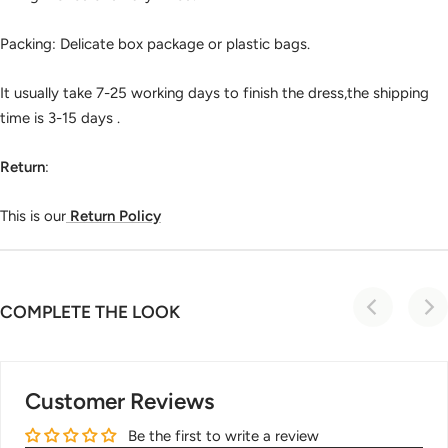
Packing: Delicate box package or plastic bags.
It usually take 7-25 working days to finish the dress,the shipping
time is 3-15 days .
Return
:
This is our
Return Policy
COMPLETE THE LOOK
Customer Reviews
Be the first to write a review