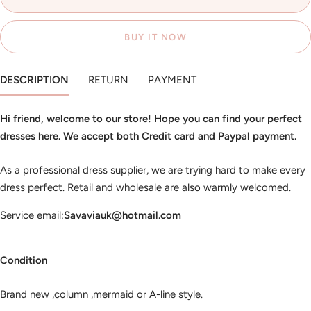
BUY IT NOW
DESCRIPTION
RETURN
PAYMENT
Hi friend, welcome to our store! Hope you can find your perfect
dresses here. We accept both Credit card and Paypal payment.
As a professional dress supplier, we are trying hard to make every
dress perfect. Retail and wholesale are also warmly welcomed.
Service email:
Savaviauk@hotmail.com
Condition
Brand new ,column ,mermaid or A-line style.