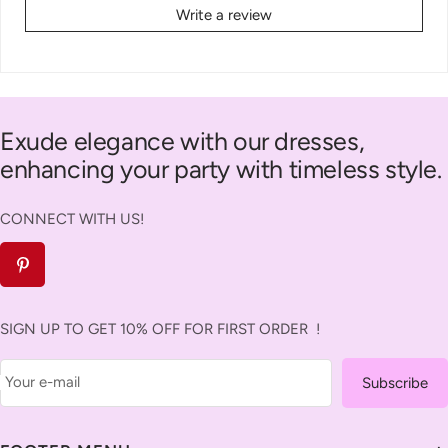
Write a review
Exude elegance with our dresses,
enhancing your party with timeless style.
CONNECT WITH US!
SIGN UP TO GET 10% OFF FOR FIRST ORDER !
Your e-mail
Subscribe