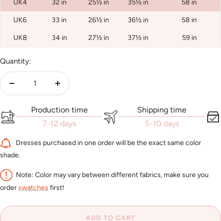
UK4
32 in
25½ in
35½ in
58 in
UK6
33 in
26½ in
36½ in
58 in
UK8
34 in
27½ in
37½ in
59 in
Quantity:
Decrease
Increase
quantity
quantity
Production time
Shipping time
7-12 days
5-10 days
Dresses purchased in one order will be the exact same color
shade.
Note: Color may vary between different fabrics, make sure you
order
swatches
first!
ADD TO CART