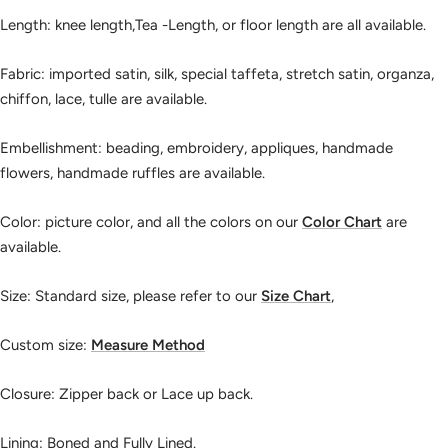
Length: knee length,Tea -Length, or floor length are all available.
Fabric: imported satin, silk, special taffeta, stretch satin, organza,
chiffon, lace, tulle are available.
Embellishment: beading, embroidery, appliques, handmade
flowers, handmade ruffles are available.
Color: picture color, and all the colors on our
Color Chart
are
available.
Size: Standard size, please refer to our
Size Chart
,
Custom size:
Measure Method
Closure: Zipper back or Lace up back.
Lining: Boned and Fully Lined.