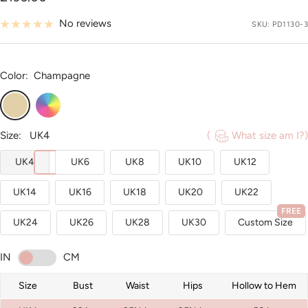
price
No reviews
SKU:
PD1130-3
Color:
Champagne
Champagne
Custom
Color
Size:
UK4
(
What size am I?)
UK4
UK6
UK8
UK10
UK12
UK14
UK16
UK18
UK20
UK22
FREE
UK24
UK26
UK28
UK30
Custom Size
IN
CM
Size
Bust
Waist
Hips
Hollow to Hem