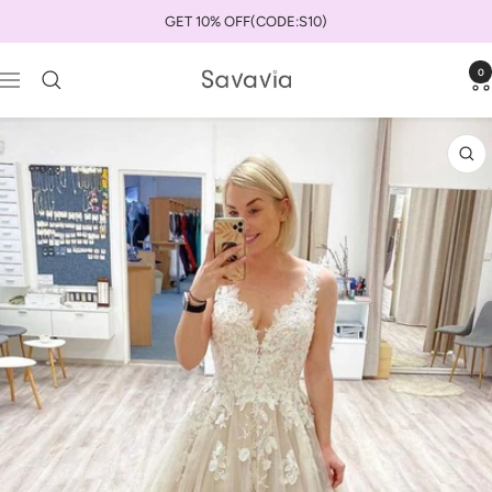
Skip
GET 10% OFF(CODE:S10)
to
content
0
savaviauk
Navigation
Zo