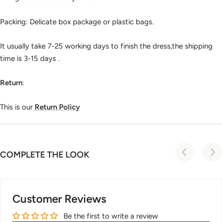
Packing: Delicate box package or plastic bags.
It usually take 7-25 working days to finish the dress,the shipping
time is 3-15 days .
Return
:
This is our
Return Policy
COMPLETE THE LOOK
Customer Reviews
Be the first to write a review