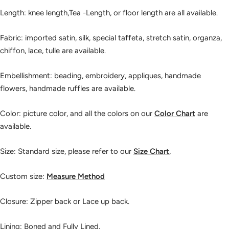
Length: knee length,Tea -Length, or floor length are all available.
Fabric: imported satin, silk, special taffeta, stretch satin, organza,
chiffon, lace, tulle are available.
Embellishment: beading, embroidery, appliques, handmade
flowers, handmade ruffles are available.
Color: picture color, and all the colors on our
Color Chart
are
available.
Size: Standard size, please refer to our
Size Chart
,
Custom size:
Measure Method
Closure: Zipper back or Lace up back.
Lining: Boned and Fully Lined.