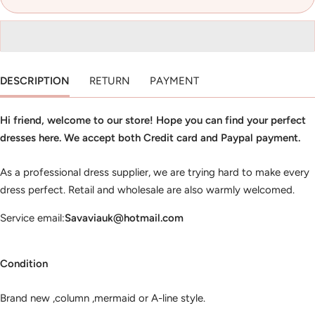
DESCRIPTION
RETURN
PAYMENT
Hi friend, welcome to our store! Hope you can find your perfect
dresses here. We accept both Credit card and Paypal payment.
As a professional dress supplier, we are trying hard to make every
dress perfect. Retail and wholesale are also warmly welcomed.
Service email:
Savaviauk@hotmail.com
Condition
Brand new ,column ,mermaid or A-line style.