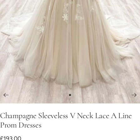
Go
to
Champagne Sleeveless V Neck Lace A Line
slide
1
Prom Dresses
Sale
£193.00