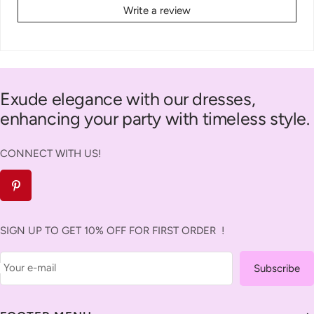
Write a review
Exude elegance with our dresses,
enhancing your party with timeless style.
CONNECT WITH US!
SIGN UP TO GET 10% OFF FOR FIRST ORDER !
Your e-mail
Subscribe