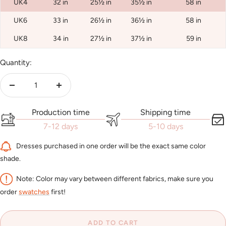
UK4
32 in
25½ in
35½ in
58 in
UK6
33 in
26½ in
36½ in
58 in
UK8
34 in
27½ in
37½ in
59 in
Quantity:
Decrease
Increase
quantity
quantity
Production time
Shipping time
7-12 days
5-10 days
Dresses purchased in one order will be the exact same color
shade.
Note: Color may vary between different fabrics, make sure you
order
swatches
first!
ADD TO CART