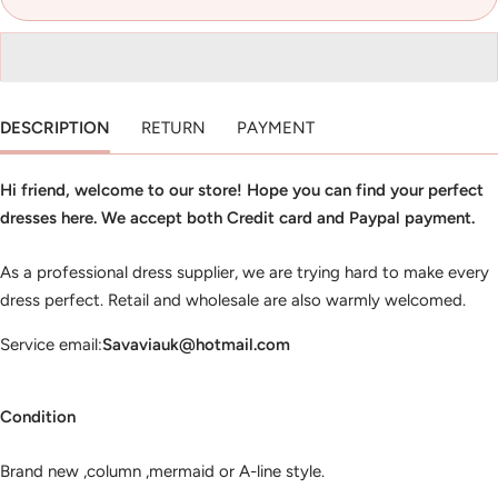
DESCRIPTION
RETURN
PAYMENT
Hi friend, welcome to our store! Hope you can find your perfect
dresses here. We accept both Credit card and Paypal payment.
As a professional dress supplier, we are trying hard to make every
dress perfect. Retail and wholesale are also warmly welcomed.
Service email:
Savaviauk@hotmail.com
Condition
Brand new ,column ,mermaid or A-line style.