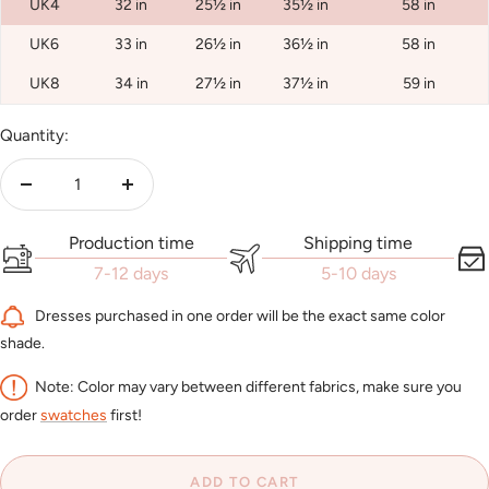
UK4
32 in
25½ in
35½ in
58 in
UK6
33 in
26½ in
36½ in
58 in
UK8
34 in
27½ in
37½ in
59 in
Quantity:
Decrease
Increase
quantity
quantity
Production time
Shipping time
7-12 days
5-10 days
Dresses purchased in one order will be the exact same color
shade.
Note: Color may vary between different fabrics, make sure you
order
swatches
first!
ADD TO CART