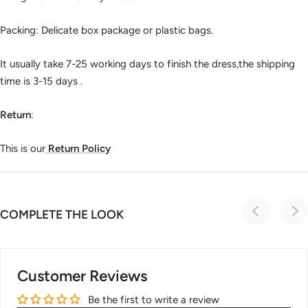
Packing: Delicate box package or plastic bags.
It usually take 7-25 working days to finish the dress,the shipping
time is 3-15 days .
Return
:
This is our
Return Policy
COMPLETE THE LOOK
Customer Reviews
Be the first to write a review