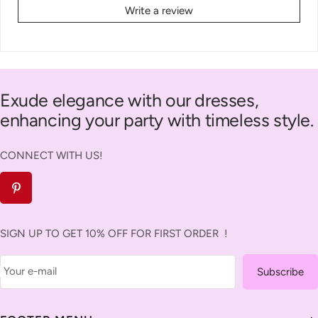
Write a review
Exude elegance with our dresses,
enhancing your party with timeless style.
CONNECT WITH US!
SIGN UP TO GET 10% OFF FOR FIRST ORDER !
Your e-mail
Subscribe