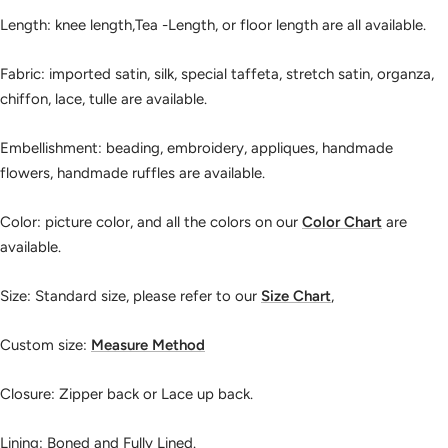
Length: knee length,Tea -Length, or floor length are all available.
Fabric: imported satin, silk, special taffeta, stretch satin, organza,
chiffon, lace, tulle are available.
Embellishment: beading, embroidery, appliques, handmade
flowers, handmade ruffles are available.
Color: picture color, and all the colors on our
Color Chart
are
available.
Size: Standard size, please refer to our
Size Chart
,
Custom size:
Measure Method
Closure: Zipper back or Lace up back.
Lining: Boned and Fully Lined.