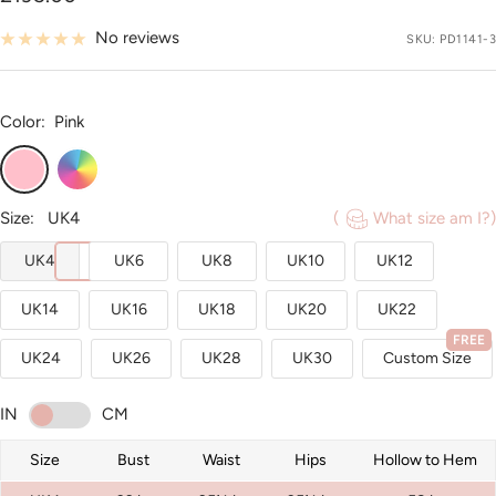
price
No reviews
SKU:
PD1141-3
Color:
Pink
Pink
Custom
Color
Size:
UK4
(
What size am I?)
UK4
UK6
UK8
UK10
UK12
UK14
UK16
UK18
UK20
UK22
FREE
UK24
UK26
UK28
UK30
Custom Size
IN
CM
Size
Bust
Waist
Hips
Hollow to Hem