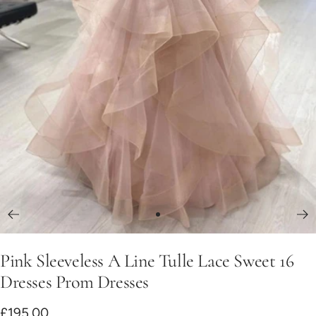
Go
to
Pink Sleeveless A Line Tulle Lace Sweet 16
slide
1
Dresses Prom Dresses
Sale
£195.00