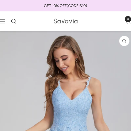
Skip
GET 10% OFF(CODE:S10)
to
content
0
savaviauk
Navigation
Zo