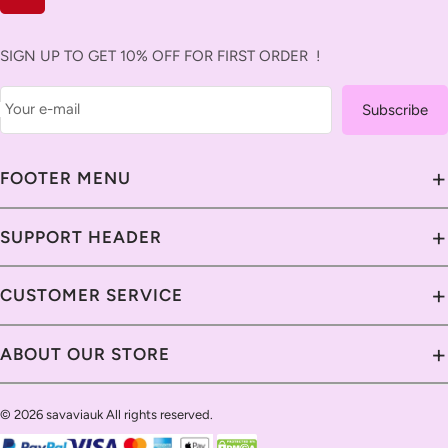
SIGN UP TO GET 10% OFF FOR FIRST ORDER !
Your e-mail
Subscribe
+
FOOTER MENU
About Us
+
SUPPORT HEADER
Contact Us
Contact Us
+
CUSTOMER SERVICE
Savavia Blog
Delivery Guide
Custom & Import Tax
Contact Us
+
ABOUT OUR STORE
Return Policy
Our Guarantee
Shipping Policy
Track Your Order
Help Center
Return Policy
Return Policy
© 2026 savaviauk All rights reserved.
Live Chat
Privacy Policy
Email Us
Payment Methods