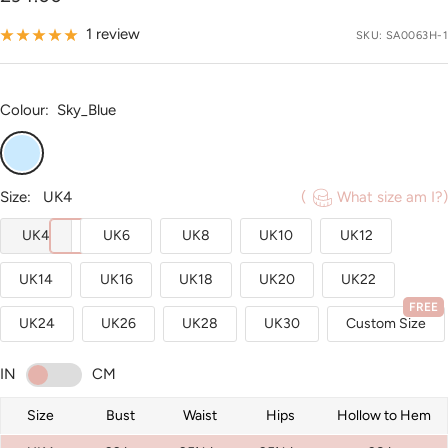
price
1 review
SKU:
SA0063H-1
Colour:
Sky_Blue
Sky_Blue
Size:
UK4
(
What size am I?)
UK4
UK6
UK8
UK10
UK12
UK14
UK16
UK18
UK20
UK22
FREE
UK24
UK26
UK28
UK30
Custom Size
IN
CM
Size
Bust
Waist
Hips
Hollow to Hem