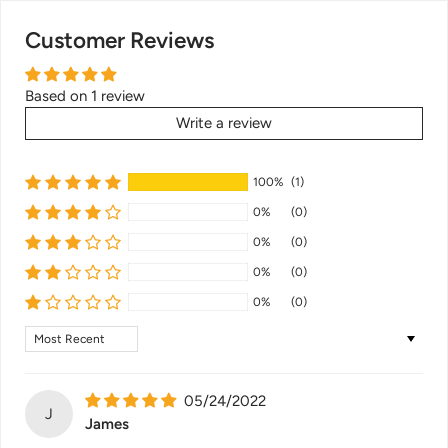
Customer Reviews
Based on 1 review
Write a review
100%
(1)
0%
(0)
0%
(0)
0%
(0)
0%
(0)
Sort by
05/24/2022
J
James