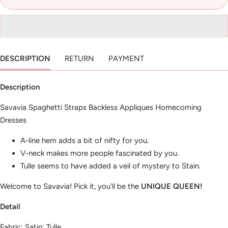
DESCRIPTION
RETURN
PAYMENT
Description
Savavia Spaghetti Straps Backless Appliques Homecoming
Dresses
A-line hem adds a bit of nifty for you.
V-neck makes more people fascinated by you.
Tulle seems to have added a veil of mystery to Stain.
Welcome to Savavia! Pick it, you'll be the
UNIQUE QUEEN!
Detail
Fabric: Satin; Tulle