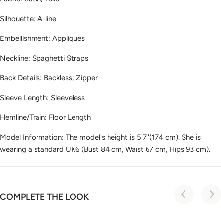
Silhouette: A-line
Embellishment: Appliques
Neckline: Spaghetti Straps
Back Details: Backless; Zipper
Sleeve Length: Sleeveless
Hemline/Train: Floor Length
Model Information: The model's height is 5'7''(174 cm). She is
wearing a standard UK6 (Bust 84 cm, Waist 67 cm, Hips 93 cm).
COMPLETE THE LOOK