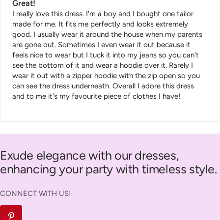
Great!
I really love this dress. I'm a boy and I bought one tailor
made for me. It fits me perfectly and looks extremely
good. I usually wear it around the house when my parents
are gone out. Sometimes I even wear it out because it
feels nice to wear but I tuck it into my jeans so you can't
see the bottom of it and wear a hoodie over it. Rarely I
wear it out with a zipper hoodie with the zip open so you
can see the dress underneath. Overall I adore this dress
and to me it's my favourite piece of clothes I have!
Exude elegance with our dresses,
enhancing your party with timeless style.
CONNECT WITH US!