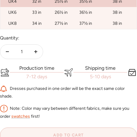
UK4
32 in
25½ in
35½ in
38 in
UK6
33 in
26½ in
36½ in
38 in
UK8
34 in
27½ in
37½ in
38 in
Quantity:
Decrease
Increase
quantity
quantity
Production time
Shipping time
7-12 days
5-10 days
Dresses purchased in one order will be the exact same color
shade.
Note: Color may vary between different fabrics, make sure you
order
swatches
first!
ADD TO CART