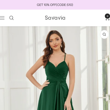
Skip
GET 10% OFF(CODE:S10)
to
content
0
savaviauk
Navigation
Zo