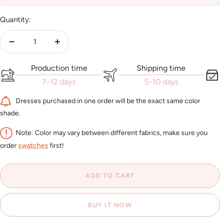
Quantity:
Decrease
Increase
quantity
quantity
Production time
Shipping time
7-12 days
5-10 days
Dresses purchased in one order will be the exact same color
shade.
Note: Color may vary between different fabrics, make sure you
order
swatches
first!
ADD TO CART
BUY IT NOW