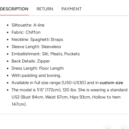
DESCRIPTION
RETURN
PAYMENT
Silhouette: A-line
Fabric: Chiffon
Neckline: Spaghetti Straps
Sleeve Length: Sleeveless
Embellishment: Slit; Pleats, Pockets
Back Details: Zipper
Dress Length: Floor Length
With padding and boning.
Available in full size range (US0-US30) and in
custom size
The model is 5'6" (172cm), 120 lbs. She is wearing a standard
US2 (Bust 84cm, Waist 67cm, Hips 93cm, Hollow to hem
147cm).