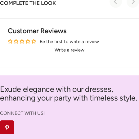
COMPLETE THE LOOK
Customer Reviews
Be the first to write a review
Write a review
Exude elegance with our dresses,
enhancing your party with timeless style.
CONNECT WITH US!