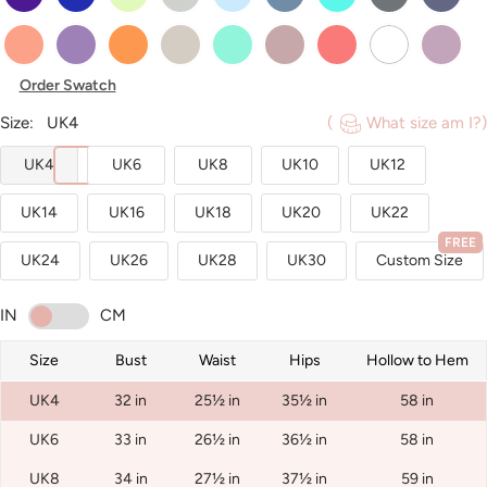
Sunset
Tahiti
Tangerine
Taupe
Turquoise
Vintage_Mauve
Watermelon
White
Wisteria
Order Swatch
Size:
UK4
(
What size am I?)
UK4
UK6
UK8
UK10
UK12
UK14
UK16
UK18
UK20
UK22
FREE
UK24
UK26
UK28
UK30
Custom Size
IN
CM
Size
Bust
Waist
Hips
Hollow to Hem
UK4
32 in
25½ in
35½ in
58 in
UK6
33 in
26½ in
36½ in
58 in
UK8
34 in
27½ in
37½ in
59 in