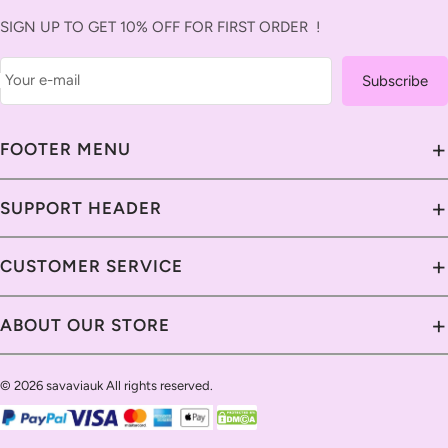
SIGN UP TO GET 10% OFF FOR FIRST ORDER !
Your e-mail
Subscribe
+
FOOTER MENU
About Us
+
SUPPORT HEADER
Contact Us
Contact Us
+
CUSTOMER SERVICE
Savavia Blog
Delivery Guide
Custom & Import Tax
Contact Us
+
ABOUT OUR STORE
Return Policy
Our Guarantee
Shipping Policy
Track Your Order
Help Center
Return Policy
Return Policy
© 2026 savaviauk All rights reserved.
Live Chat
Privacy Policy
Email Us
Payment Methods