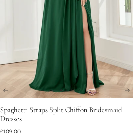
Go
Go
Go
to
to
to
Spaghetti Straps Split Chiffon Bridesmaid
slide
slide
slide
1
2
3
Dresses
Sale
£109.00