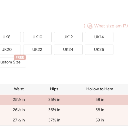
(
What size am I?)
UK8
UK10
UK12
UK14
UK20
UK22
UK24
UK26
FREE
ustom Size
Waist
Hips
Hollow to Hem
25½ in
35½ in
58 in
26½ in
36½ in
58 in
27½ in
37½ in
59 in