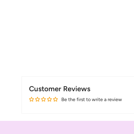
Customer Reviews
Be the first to write a review