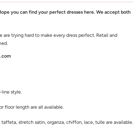
 Hope you can find your perfect dresses here. We accept both
e are trying hard to make every dress perfect. Retail and
med.
l.com
ine style.
 floor length are all available.
 taffeta, stretch satin, organza, chiffon, lace, tulle are available.