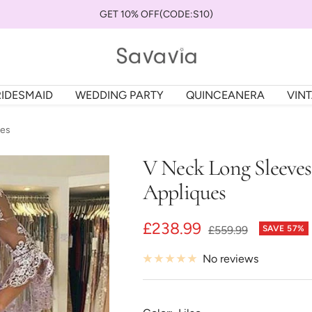
GET 10% OFF(CODE:S10)
savaviauk
RIDESMAID
WEDDING PARTY
QUINCEANERA
VIN
ues
V Neck Long Sleeve
Appliques
Sale
£238.99
Regular
£559.99
SAVE 57%
price
price
No reviews