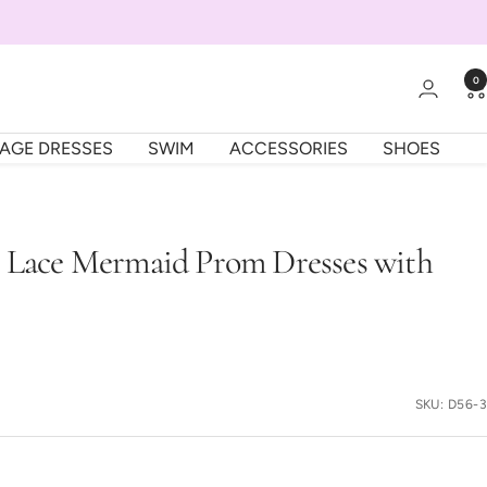
0
TAGE DRESSES
SWIM
ACCESSORIES
SHOES
s Lace Mermaid Prom Dresses with
SKU:
D56-3