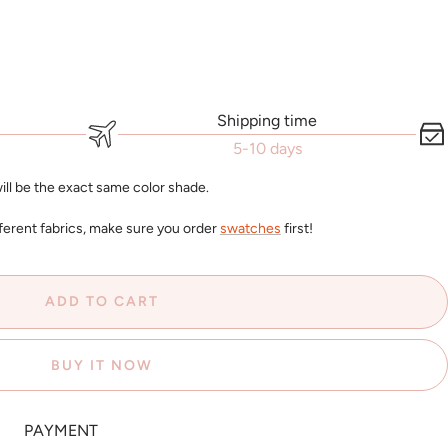
Shipping time
5-10 days
ll be the exact same color shade.
ferent fabrics, make sure you order
swatches
first!
ADD TO CART
BUY IT NOW
PAYMENT