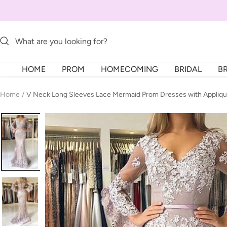
Skip
to
content
HOME
PROM
HOMECOMING
BRIDAL
B
Home
V Neck Long Sleeves Lace Mermaid Prom Dresses with Appliq