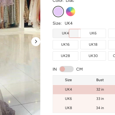
Color:
Lilac
Lilac
Custom
Color
Size:
UK4
UK4
UK6
UK16
UK18
UK28
UK30
C
IN
CM
Size
Bust
UK4
32 in
UK6
33 in
UK8
34 in