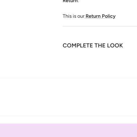
Return
:
This is our
Return Policy
COMPLETE THE LOOK