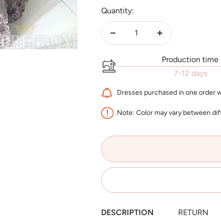
Quantity:
Decrease
Increase
quantity
quantity
Production time
7-12 days
Dresses purchased in one order wi
Note: Color may vary between dif
DESCRIPTION
RETURN