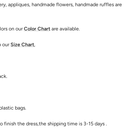
ry, appliques, handmade flowers, handmade ruffles are
lors on our
Color Chart
are available.
o our
Size Chart
,
ack.
lastic bags.
o finish the dress,the shipping time is 3-15 days .