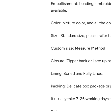
Embellishment: beading, embroide
available.
Color: picture color, and all the co
Size: Standard size, please refer t
Custom size:
Measure Method
Closure: Zipper back or Lace up b
Lining: Boned and Fully Lined.
Packing: Delicate box package or p
It usually take 7-25 working days t