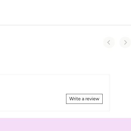
Write a review