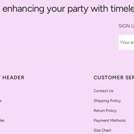
 enhancing your party with timele
SIGN U
Your e
T HEADER
CUSTOMER SE
Contact Us
e
Shipping Policy
Return Policy
der
Payment Methods
Size Chart