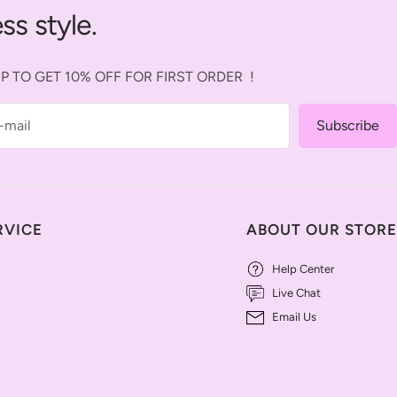
ss style.
P TO GET 10% OFF FOR FIRST ORDER !
-mail
Subscribe
RVICE
ABOUT OUR STORE
Help Center
Live Chat
Email Us