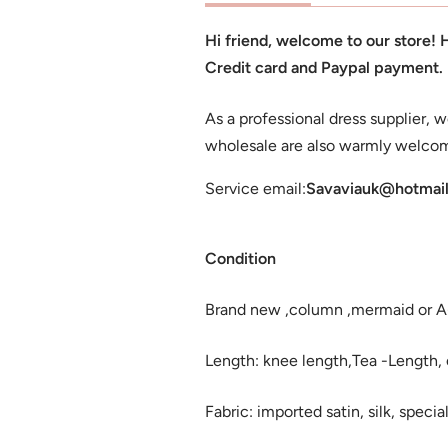
Hi friend, welcome to our store!
Credit card and Paypal payment.
As a professional dress supplier, w
wholesale are also warmly welco
Service email:
Savaviauk@hotmai
Condition
Brand new ,column ,mermaid or A-l
Length: knee length,Tea -Length, or
Fabric: imported satin, silk, special