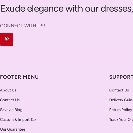
Exude elegance with our dresses,
CONNECT WITH US!
FOOTER MENU
SUPPOR
About Us
Contact Us
Contact Us
Delivery Guid
Savavia Blog
Return Policy
Custom & Import Tax
Track Your Or
Our Guarantee