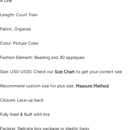
A Line
Length: Court Train
Fabric: Organza
Color: Picture Color
Fashion Element: Beading and 3D appliques
Size:
US0-US30. Check our
Size Chart
to get your correct size
Recommend custom size for plus size:
Measure Method
Closure: Lace-up back
Fully lined & Built with bra
Packing: Delicate box package or plastic bags.