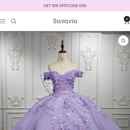
Skip
GET 10% OFF(CODE:S10)
to
content
0
savaviauk
Navigation
Zo