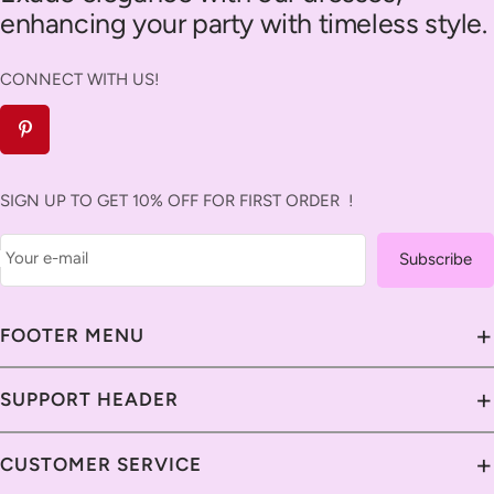
enhancing your party with timeless style.
CONNECT WITH US!
SIGN UP TO GET 10% OFF FOR FIRST ORDER !
Your e-mail
Subscribe
+
FOOTER MENU
About Us
+
SUPPORT HEADER
Contact Us
Contact Us
+
CUSTOMER SERVICE
Savavia Blog
Delivery Guide