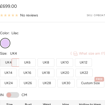
Sale
£699.00
price
No reviews
SKU:
OMB047
Color:
Lilac
Lilac
Size:
UK4
(
What size am I?)
UK4
UK6
UK8
UK10
UK12
UK14
UK16
UK18
UK20
UK22
FREE
UK24
UK26
UK28
UK30
Custom Size
IN
CM
Size
Bust
Waist
Hips
Hollow to Hem