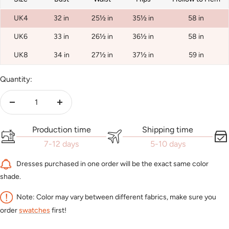
UK4
32 in
25½ in
35½ in
58 in
UK6
33 in
26½ in
36½ in
58 in
UK8
34 in
27½ in
37½ in
59 in
Quantity:
Decrease
Increase
quantity
quantity
Production time
Shipping time
7-12 days
5-10 days
Dresses purchased in one order will be the exact same color
shade.
Note: Color may vary between different fabrics, make sure you
order
swatches
first!