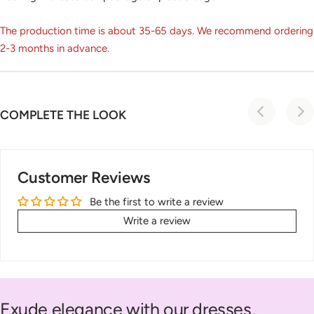
The production time is about 35-65 days. We recommend ordering
2-3 months in advance.
COMPLETE THE LOOK
Customer Reviews
Be the first to write a review
Write a review
Exude elegance with our dresses,