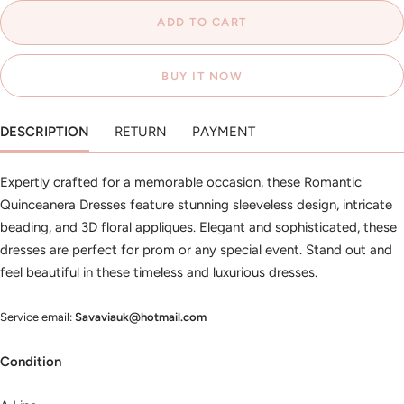
ADD TO CART
BUY IT NOW
DESCRIPTION
RETURN
PAYMENT
Expertly crafted for a memorable occasion, these Romantic
Quinceanera Dresses feature stunning sleeveless design, intricate
beading, and 3D floral appliques. Elegant and sophisticated, these
dresses are perfect for prom or any special event. Stand out and
feel beautiful in these timeless and luxurious dresses.
Service email:
Savaviauk@hotmail.com
Condition